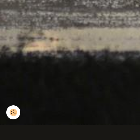
Combat de cerfs.