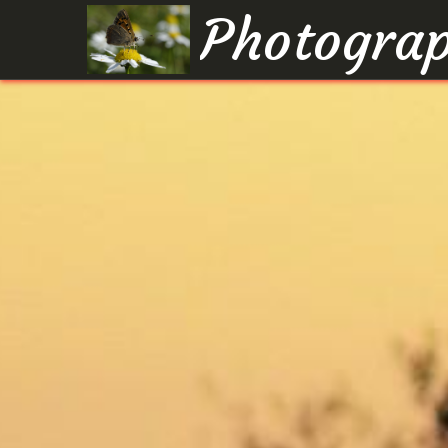
Photograp