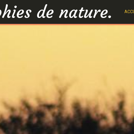
hies de nature.
ACCU