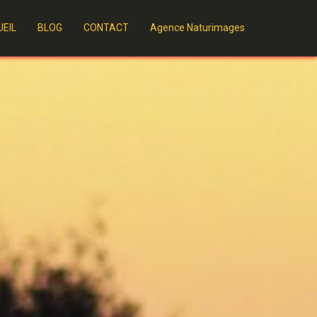
EIL
BLOG
CONTACT
Agence Naturimages