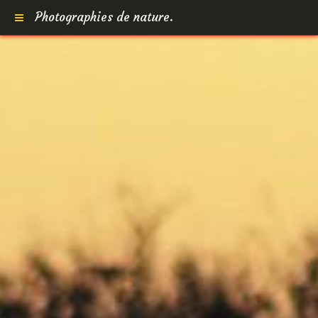
Photographies de nature.