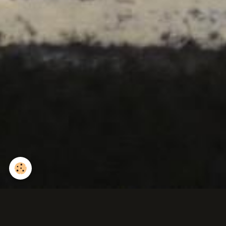
Ichneumon