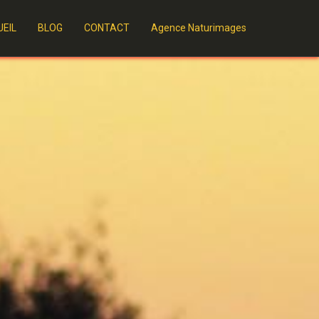
EIL
BLOG
CONTACT
Agence Naturimages