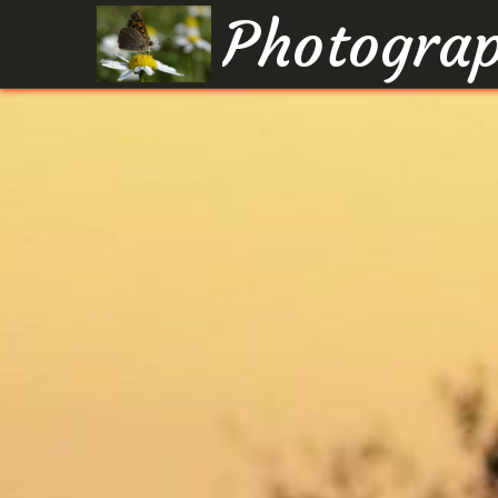
Photograp