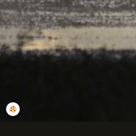
Silène