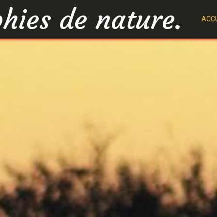
hies de nature.
ACCU