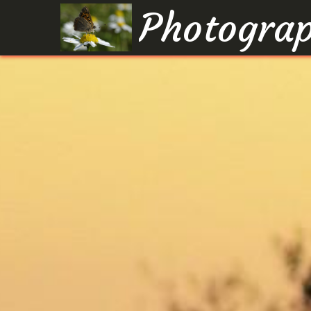
Photograp