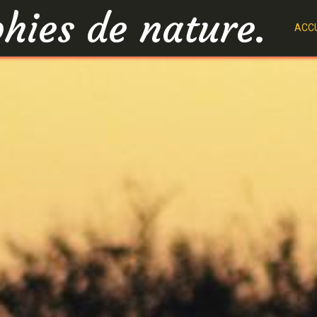
hies de nature.
ACCU