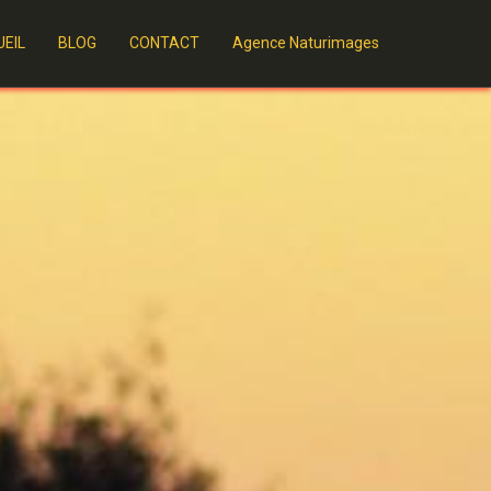
EIL
BLOG
CONTACT
Agence Naturimages