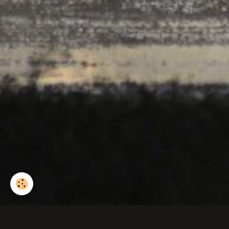
Rainette arboricole