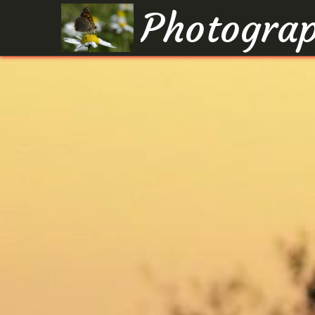
Photograp