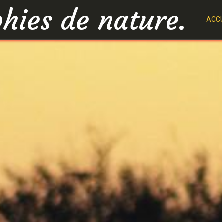
hies de nature.
ACCU