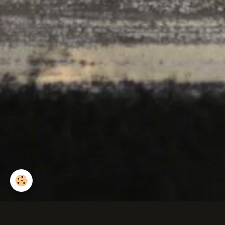
Sanglier d'europe