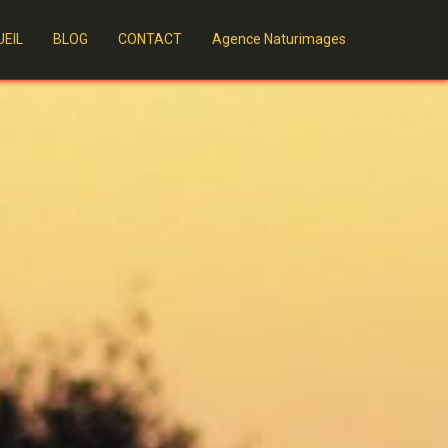
EIL
BLOG
CONTACT
Agence Naturimages