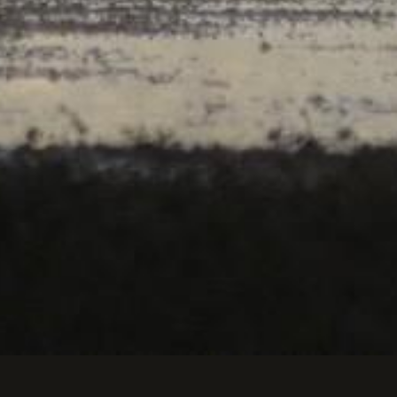
is d'ailes.