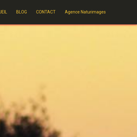
EIL
BLOG
CONTACT
Agence Naturimages