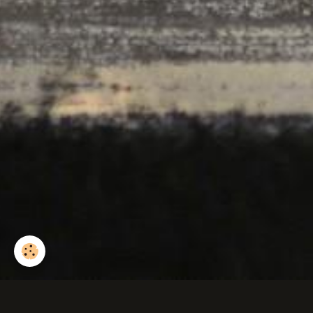
Poussin premier essa