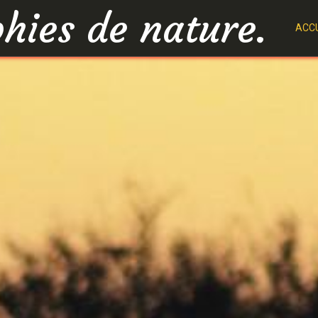
hies de nature.
ACCU