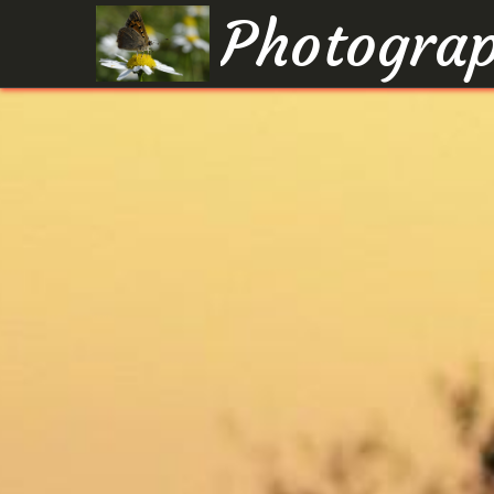
Photograp